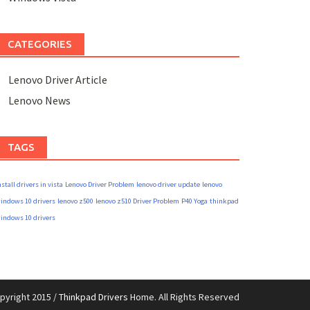
CATEGORIES
Lenovo Driver Article
Lenovo News
TAGS
nstall drivers in vista
Lenovo Driver Problem
lenovo driver update
lenovo
indows 10 drivers
lenovo z500
lenovo z510 Driver Problem
P40 Yoga
thinkpad
indows 10 drivers
pyright 2015 /
Thinkpad Drivers
Home. All Rights Reserved