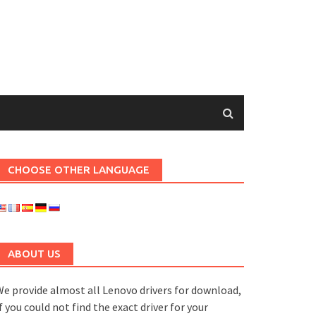
CHOOSE OTHER LANGUAGE
ABOUT US
e provide almost all Lenovo drivers for download,
f you could not find the exact driver for your