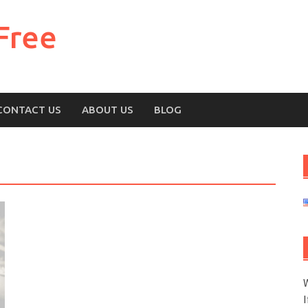
Free
CONTACT US
ABOUT US
BLOG
W
I