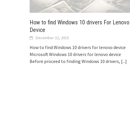
How to find Windows 10 drivers For Lenovo
Device
December 22, 2015
How to find Windows 10 drivers for lenovo device
Microsoft Windows 10 drivers for lenovo device
Before proceed to finding Windows 10 drivers,
[...]