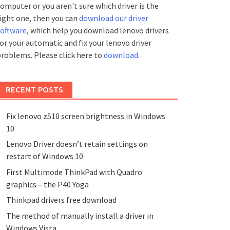
omputer or you aren't sure which driver is the
ight one, then you can
download our driver
software
, which help you download lenovo drivers
or your automatic and fix your lenovo driver
roblems. Please click here to
download
.
RECENT POSTS
Fix lenovo z510 screen brightness in Windows
10
Lenovo Driver doesn’t retain settings on
restart of Windows 10
First Multimode ThinkPad with Quadro
graphics – the P40 Yoga
Thinkpad drivers free download
The method of manually install a driver in
Windows Vista