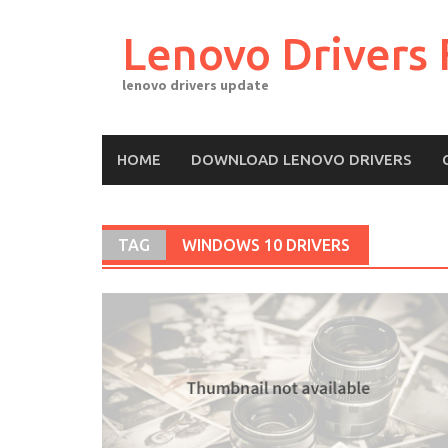
Skip
to
Lenovo Drivers 
content
lenovo drivers update
HOME
DOWNLOAD LENOVO DRIVERS
TAG
WINDOWS 10 DRIVERS