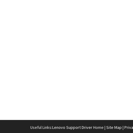
Useful Links:
Lenovo Support Driver
Home |
Site Map
|
Priv