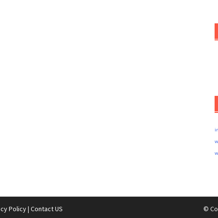
i
w
w
acy Policy
|
Contact US
© Co