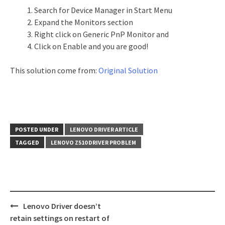
Search for Device Manager in Start Menu
Expand the Monitors section
Right click on Generic PnP Monitor and
Click on Enable and you are good!
This solution come from:
Original Solution
POSTED UNDER
LENOVO DRIVER ARTICLE
TAGGED
LENOVO Z510 DRIVER PROBLEM
Lenovo Driver doesn’t
Post
retain settings on restart of