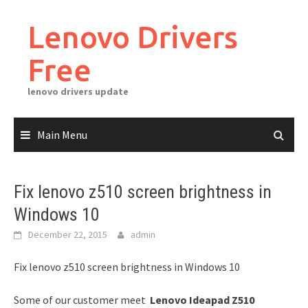
Skip
to
Lenovo Drivers
content
Free
lenovo drivers update
Main Menu
Fix lenovo z510 screen brightness in
Windows 10
December 22, 2015
admin
Fix lenovo z510 screen brightness in Windows 10
Some of our customer meet
Lenovo Ideapad Z510