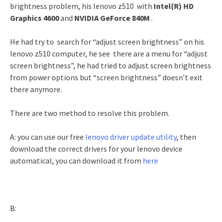
brightness problem, his lenovo z510 with
Intel(R) HD
Graphics 4600
and
NVIDIA GeForce 840M
.
He had try to search for “adjust screen brightness” on his
lenovo z510 computer, he see there are a menu for “adjust
screen brightness”, he had tried to adjust screen brightness
from power options but “screen brightness” doesn’t exit
there anymore.
There are two method to resolve this problem.
A: you can use our free
lenovo driver update utility
, then
download the correct drivers for your lenovo device
automatical, you can download it from
here
B: