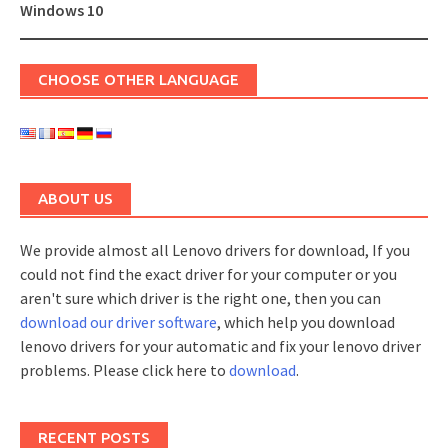
navigation
Windows 10
CHOOSE OTHER LANGUAGE
ABOUT US
We provide almost all Lenovo drivers for download, If you
could not find the exact driver for your computer or you
aren't sure which driver is the right one, then you can
download our driver software
, which help you download
lenovo drivers for your automatic and fix your lenovo driver
problems. Please click here to
download
.
RECENT POSTS