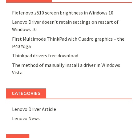
Fix lenovo z510 screen brightness in Windows 10
Lenovo Driver doesn’t retain settings on restart of
Windows 10
First Multimode ThinkPad with Quadro graphics – the
P40 Yoga
Thinkpad drivers free download
The method of manually install a driver in Windows
Vista
CATEGORIES
Lenovo Driver Article
Lenovo News