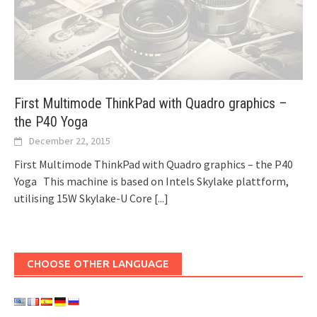
First Multimode ThinkPad with Quadro graphics –
the P40 Yoga
December 22, 2015
First Multimode ThinkPad with Quadro graphics – the P40
Yoga This machine is based on Intels Skylake plattform,
utilising 15W Skylake-U Core
[...]
CHOOSE OTHER LANGUAGE