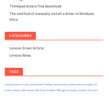
Thinkpad drivers free download
The method of manually install a driver in Windows
Vista
CATEGORIES
Lenovo Driver Article
Lenovo News
TAGS
install drivers in vista
Lenovo Driver Problem
lenovo driver update
lenovo windows 10
drivers
lenovo z500
lenovo z510 Driver Problem
P40 Yoga
thinkpad
windows 10 drivers