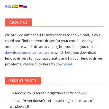
ABOUT US
We provide almost all Lenovo drivers for download, If you
could not find the exact driver for your computer or you
aren't sure which driver is the right one, then you can
download our driver software
, which help you download
lenovo drivers for your automatic and fix your lenovo driver
problems. Please click here to
download
.
RECENT POSTS
Fix lenovo z510 screen brightness in Windows 10
Lenovo Driver doesn’t retain settings on restart of
Windows 10