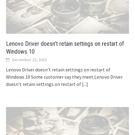
Lenovo Driver doesn’t retain settings on restart of
Windows 10
December 22, 2015
Lenovo Driver doesn’t retain settings on restart of
Windows 10 Some customer say they meet Lenovo Driver
doesn’t retain settings on restart of
[...]