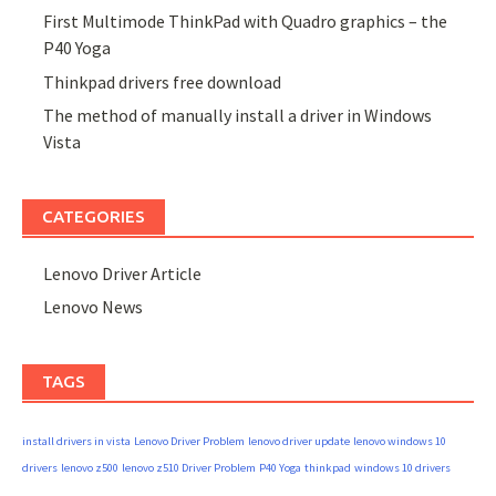
First Multimode ThinkPad with Quadro graphics – the
P40 Yoga
Thinkpad drivers free download
The method of manually install a driver in Windows
Vista
CATEGORIES
Lenovo Driver Article
Lenovo News
TAGS
install drivers in vista
Lenovo Driver Problem
lenovo driver update
lenovo windows 10
drivers
lenovo z500
lenovo z510 Driver Problem
P40 Yoga
thinkpad
windows 10 drivers