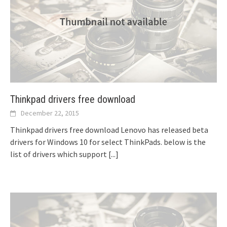
Thinkpad drivers free download
December 22, 2015
Thinkpad drivers free download Lenovo has released beta
drivers for Windows 10 for select ThinkPads. below is the
list of drivers which support
[...]