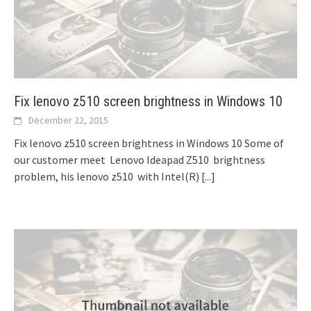
Fix lenovo z510 screen brightness in Windows 10
December 22, 2015
Fix lenovo z510 screen brightness in Windows 10 Some of
our customer meet Lenovo Ideapad Z510 brightness
problem, his lenovo z510 with Intel(R)
[...]