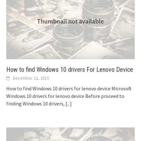
How to find Windows 10 drivers For Lenovo Device
December 22, 2015
How to find Windows 10 drivers for lenovo device Microsoft
Windows 10 drivers for lenovo device Before proceed to
finding Windows 10 drivers,
[...]