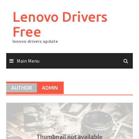
Skip
to
Lenovo Drivers
content
Free
lenovo drivers update
Main Menu
AUTHOR
ADMIN