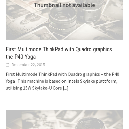
First Multimode ThinkPad with Quadro graphics –
the P40 Yoga
December 22, 2015
First Multimode ThinkPad with Quadro graphics – the P40
Yoga This machine is based on Intels Skylake plattform,
utilising 15W Skylake-U Core
[...]