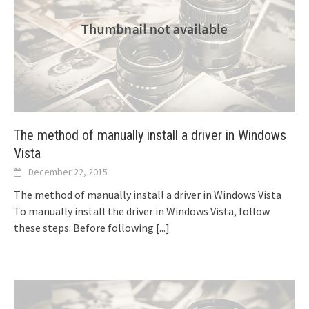
The method of manually install a driver in Windows
Vista
December 22, 2015
The method of manually install a driver in Windows Vista
To manually install the driver in Windows Vista, follow
these steps: Before following
[...]