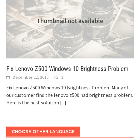
Fix Lenovo Z500 Windows 10 Brightness Problem
December 22, 2015
1
Fix Lenovo Z500 Windows 10 Brightness Problem Many of
our customer find the lenovo z500 had brightness problem.
Here is the best solution
[...]
CHOOSE OTHER LANGUAGE