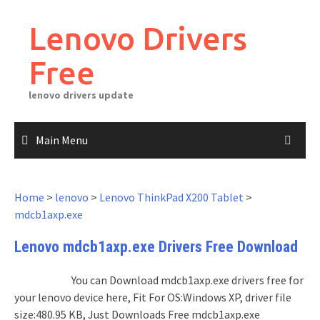
Skip
to
Lenovo Drivers
content
Free
lenovo drivers update
Main Menu
Home
>
lenovo
>
Lenovo ThinkPad X200 Tablet
>
mdcb1axp.exe
Lenovo mdcb1axp.exe Drivers Free Download
You can Download mdcb1axp.exe drivers free for
your lenovo device here, Fit For OS:Windows XP, driver file
size:480.95 KB, Just Downloads Free mdcb1axp.exe