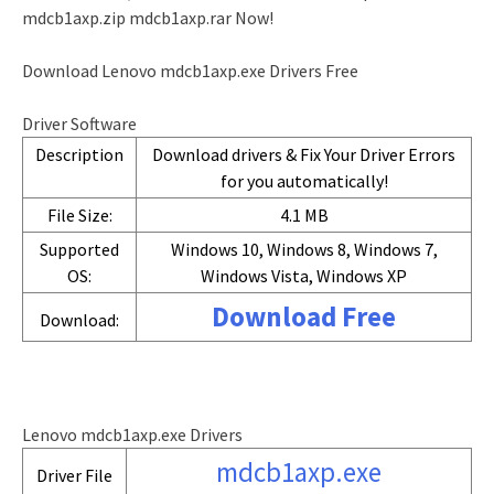
mdcb1axp.zip mdcb1axp.rar Now!
Download Lenovo mdcb1axp.exe Drivers Free
Driver Software
Description
Download drivers & Fix Your Driver Errors
for you automatically!
File Size:
4.1 MB
Supported
Windows 10, Windows 8, Windows 7,
OS:
Windows Vista, Windows XP
Download Free
Download:
Lenovo mdcb1axp.exe Drivers
mdcb1axp.exe
Driver File