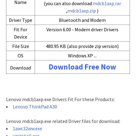
Name
(you can also download
mdcb1axp.rar
,
mdcb1axp.zip
)
Driver Type
Bluetooth and Modem
Fit For
Version 6.00 - Modem driver Drivers
Device
File Size
480.95 KB (also provide zip version)
OS
Windows XP ...
Download Free Now
Download
Lenovo mdcb1axp.exe Drivers Fit For these Products:
Lenovo ThinkPad A30
Lenovo mdcb1axp.exe related Driver files for download:
1awc32ww.exe
uninstall.exe