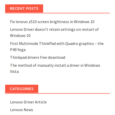
RECENT POSTS
Fix lenovo z510 screen brightness in Windows 10
Lenovo Driver doesn’t retain settings on restart of
Windows 10
First Multimode ThinkPad with Quadro graphics – the
P40 Yoga
Thinkpad drivers free download
The method of manually install a driver in Windows
Vista
CATEGORIES
Lenovo Driver Article
Lenovo News