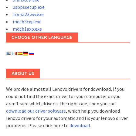
usbpssetup.exe
1oma23ww.exe
mdcb3cxp.exe
mdcb1axp.exe
CHOOSE OTHER LANGUAGE
ABOUT US
We provide almost all Lenovo drivers for download, If you
could not find the exact driver for your computer or you
aren't sure which driver is the right one, then you can
download our driver software
, which help you download
lenovo drivers for your automatic and fix your lenovo driver
problems. Please click here to
download
.