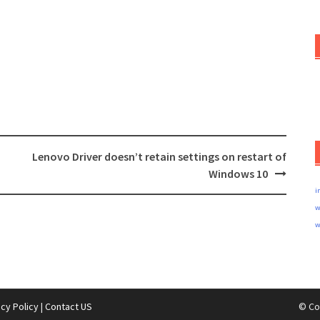
Lenovo Driver doesn’t retain settings on restart of
Windows 10
i
w
w
acy Policy
|
Contact US
© Co