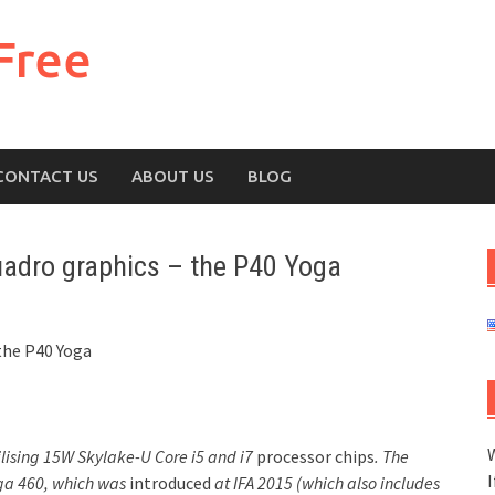
Free
CONTACT US
ABOUT US
BLOG
uadro graphics – the P40 Yoga
the P40 Yoga
W
ilising 15W Skylake-U Core i5 and i7
processor chips
. The
I
oga 460, which was
introduced
at IFA 2015 (which also includes