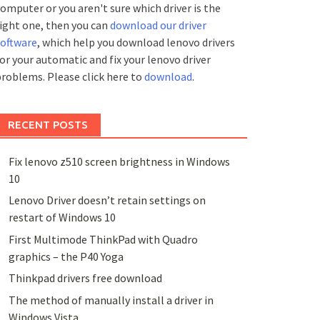
omputer or you aren't sure which driver is the
ight one, then you can
download our driver
software
, which help you download lenovo drivers
or your automatic and fix your lenovo driver
roblems. Please click here to
download
.
RECENT POSTS
Fix lenovo z510 screen brightness in Windows
10
Lenovo Driver doesn’t retain settings on
restart of Windows 10
First Multimode ThinkPad with Quadro
graphics – the P40 Yoga
Thinkpad drivers free download
The method of manually install a driver in
Windows Vista