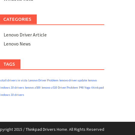
CATEGORIES
Lenovo Driver Article
Lenovo News
TAGS
nstall drivers in vista
Lenovo Driver Problem
lenovo driver update
lenovo
indows 10 drivers
lenovo z500
lenovo z510 Driver Problem
P40 Yoga
thinkpad
indows 10 drivers
pyright 2015 /
Thinkpad Drivers
Home. All Rights Reserved