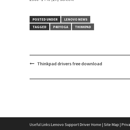
POSTED UNDER
LENOVO NEWS
TAGGED
P40 YOGA
THINKPAD
Thinkpad drivers free download
Post
navigation
Useful Links:
Lenovo Support Driver
Home |
Site Map
|
Priv