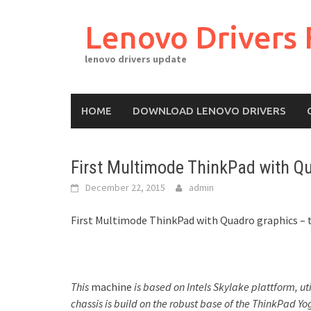
Skip
to
Lenovo Drivers 
content
lenovo drivers update
HOME
DOWNLOAD LENOVO DRIVERS
First Multimode ThinkPad with Q
December 22, 2015
admin
First Multimode ThinkPad with Quadro graphics – 
This
machine
is based on Intels Skylake plattform, ut
chassis is build on the robust base of the ThinkPad Y