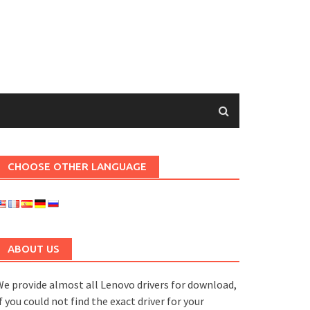
CHOOSE OTHER LANGUAGE
ABOUT US
e provide almost all Lenovo drivers for download,
f you could not find the exact driver for your