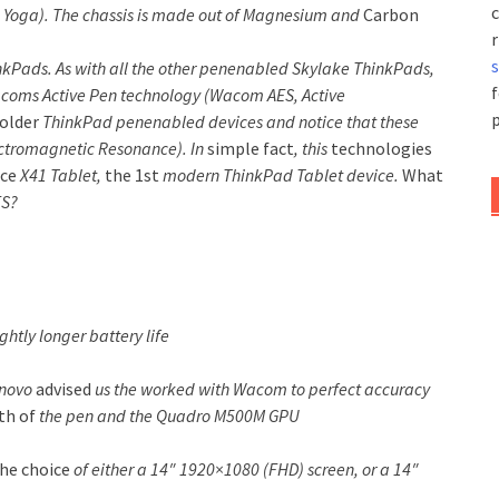
c
kPad Yoga). The chassis is made out of Magnesium and
Carbon
r
nkPads. As with all the other penenabled Skylake ThinkPads,
f
oms Active Pen technology (Wacom AES, Active
p
older
ThinkPad penenabled devices and notice that these
tromagnetic Resonance). In
simple fact
, this
technologies
nce
X41 Tablet,
the 1st
modern ThinkPad Tablet device.
What
ES?
ghtly longer battery life
enovo
advised
us the worked with Wacom to perfect accuracy
th of
the pen and the Quadro M500M GPU
he choice
of either a 14″ 1920×1080 (FHD) screen, or a 14″