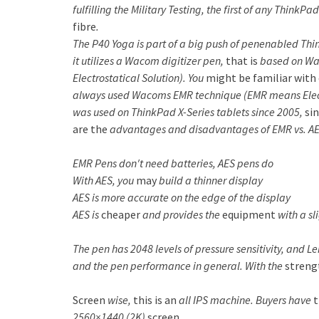
fulfilling the Military Testing, the first of any Thin
fibre
.
The P40 Yoga is part of a big push of penenabled Thi
it utilizes a Wacom digitizer pen,
that is
based on Wac
Electrostatical Solution). You
might be
familiar with
always used Wacoms EMR technique (EMR means Elec
was used on ThinkPad X-Series tablets since 2005,
si
are the
advantages and disadvantages of EMR vs. A
EMR Pens don′t need batteries, AES pens do
With AES, you
may
build a thinner display
AES is more accurate on the edge of the display
AES is
cheaper
and provides the
equipment
with a sli
The pen has 2048 levels of pressure sensitivity, and L
and the pen performance in general. With the
streng
Screen
wise,
this is an
all IPS machine. Buyers have
t
2560×1440 (2K)
screen
.