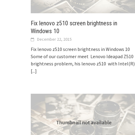
Fix lenovo z510 screen brightness in
Windows 10
December 22, 2015
Fix lenovo z510 screen brightness in Windows 10
Some of our customer meet Lenovo Ideapad Z510
brightness problem, his lenovo z510 with Intel(R)
[...]