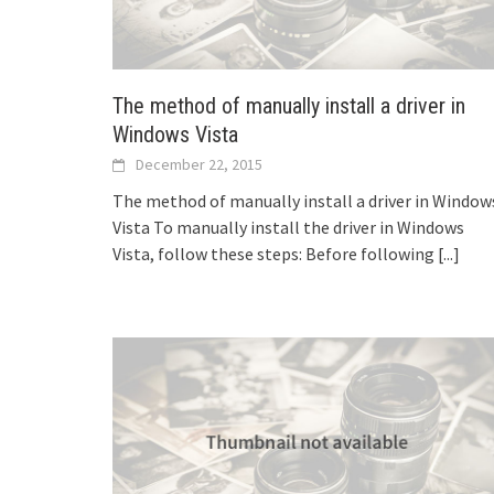
The method of manually install a driver in
Windows Vista
December 22, 2015
The method of manually install a driver in Window
Vista To manually install the driver in Windows
Vista, follow these steps: Before following
[...]