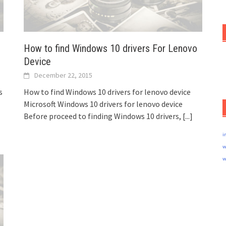
How to find Windows 10 drivers For Lenovo
Device
December 22, 2015
s
How to find Windows 10 drivers for lenovo device
Microsoft Windows 10 drivers for lenovo device
Before proceed to finding Windows 10 drivers,
[...]
i
w
w