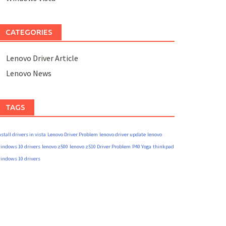
CATEGORIES
Lenovo Driver Article
Lenovo News
TAGS
nstall drivers in vista
Lenovo Driver Problem
lenovo driver update
lenovo
indows 10 drivers
lenovo z500
lenovo z510 Driver Problem
P40 Yoga
thinkpad
indows 10 drivers