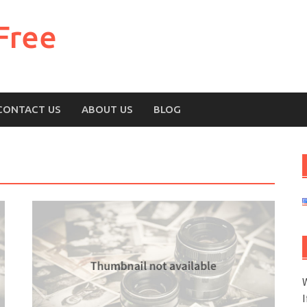
Free
CONTACT US
ABOUT US
BLOG
W
I