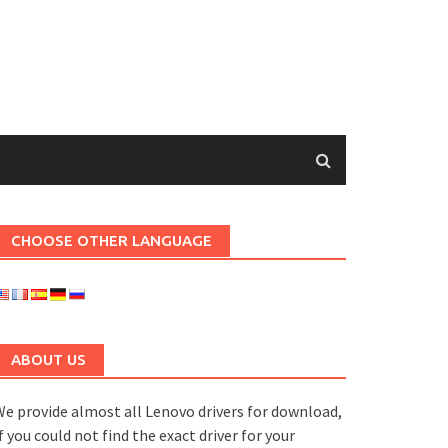
CHOOSE OTHER LANGUAGE
ABOUT US
e provide almost all Lenovo drivers for download,
f you could not find the exact driver for your