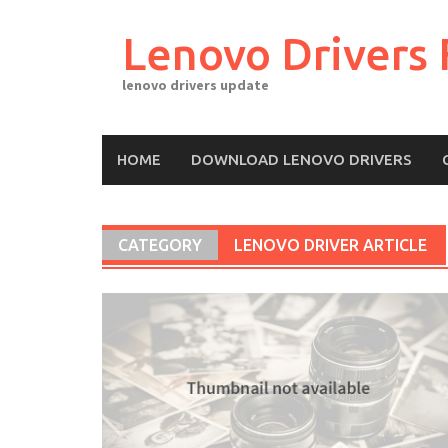
Skip
to
Lenovo Drivers 
content
lenovo drivers update
HOME
DOWNLOAD LENOVO DRIVERS
CATEGORY
LENOVO DRIVER ARTICLE