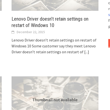
c
r
Lenovo Driver doesn’t retain settings on
f
restart of Windows 10
p
December 22, 2015
Lenovo Driver doesn’t retain settings on restart of
Windows 10 Some customer say they meet Lenovo
Driver doesn’t retain settings on restart of
[...]