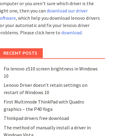
omputer or you aren't sure which driver is the
ight one, then you can
download our driver
software
, which help you download lenovo drivers
or your automatic and fix your lenovo driver
roblems. Please click here to
download
.
RECENT POSTS
Fix lenovo z510 screen brightness in Windows
10
Lenovo Driver doesn’t retain settings on
restart of Windows 10
First Multimode ThinkPad with Quadro
graphics – the P40 Yoga
Thinkpad drivers free download
The method of manually install a driver in
Windows Vista