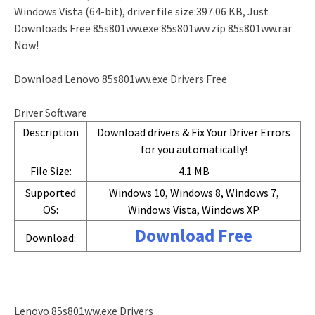
Windows Vista (64-bit), driver file size:397.06 KB, Just
Downloads Free 85s801ww.exe 85s801ww.zip 85s801ww.rar
Now!
Download Lenovo 85s801ww.exe Drivers Free
Driver Software
Description
Download drivers & Fix Your Driver Errors
for you automatically!
File Size:
4.1 MB
Supported
Windows 10, Windows 8, Windows 7,
OS:
Windows Vista, Windows XP
Download Free
Download:
Lenovo 85s801ww.exe Drivers