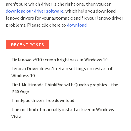
aren't sure which driver is the right one, then you can
download our driver software
, which help you download
lenovo drivers for your automatic and fix your lenovo driver
problems. Please click here to
download
.
RECENT POSTS
Fix lenovo z510 screen brightness in Windows 10
Lenovo Driver doesn’t retain settings on restart of
Windows 10
First Multimode ThinkPad with Quadro graphics – the
P40 Yoga
Thinkpad drivers free download
The method of manually install a driver in Windows
Vista