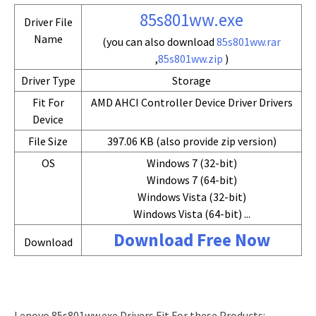
85s801ww.exe
Driver File
Name
(you can also download
85s801ww.rar
,
85s801ww.zip
)
Driver Type
Storage
Fit For
AMD AHCI Controller Device Driver Drivers
Device
File Size
397.06 KB (also provide zip version)
OS
Windows 7 (32-bit)
Windows 7 (64-bit)
Windows Vista (32-bit)
Windows Vista (64-bit) ...
Download Free Now
Download
Lenovo 85s801ww.exe Drivers Fit For these Products: