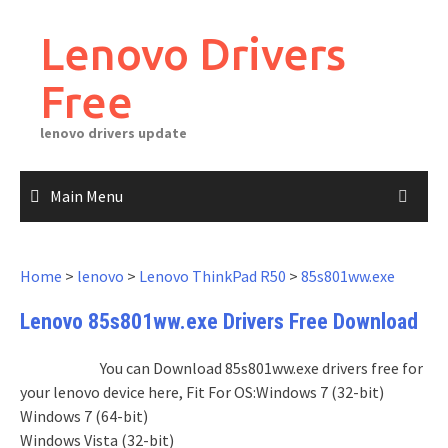
Skip
to
Lenovo Drivers
content
Free
lenovo drivers update
Main Menu
Home
>
lenovo
>
Lenovo ThinkPad R50
>
85s801ww.exe
Lenovo 85s801ww.exe Drivers Free Download
You can Download 85s801ww.exe drivers free for
your lenovo device here, Fit For OS:Windows 7 (32-bit)
Windows 7 (64-bit)
Windows Vista (32-bit)