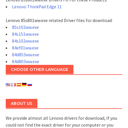
Lenovo ThinkPad Edge 11
Lenovo 85s801ww.exe related Driver files for download:
85s102ww.exe
84s151ww.exe
84s102ww.exe
84ef01ww.exe
84d853ww.exe
84d803ww.exe
CHOOSE OTHER LANGUAGE
ABOUT US
We provide almost all Lenovo drivers for download, If you
could not find the exact driver for your computer or you