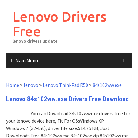
Skip
to
Lenovo Drivers
content
Free
lenovo drivers update
Main Menu
Home
>
lenovo
>
Lenovo ThinkPad R50
>
84s102ww.exe
Lenovo 84s102ww.exe Drivers Free Download
You can Download 84s102ww.exe drivers free for
your lenovo device here, Fit For OS:Windows XP
Windows 7 (32-bit), driver file size:514.75 KB, Just
Downloads Free 84s102ww.exe 84s102ww.zip 84s102ww.rar