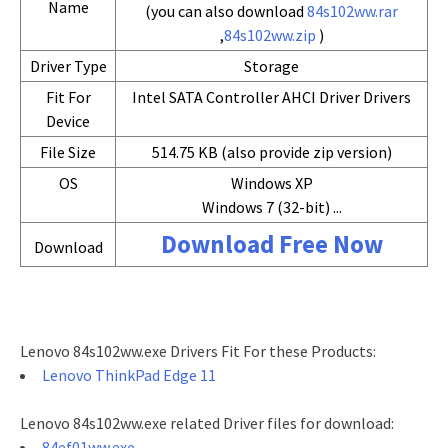
Name
(you can also download
84s102ww.rar
,
84s102ww.zip
)
Driver Type
Storage
Fit For
Intel SATA Controller AHCI Driver Drivers
Device
File Size
514.75 KB (also provide zip version)
OS
Windows XP
Windows 7 (32-bit) ...
Download Free Now
Download
Lenovo 84s102ww.exe Drivers Fit For these Products:
Lenovo ThinkPad Edge 11
Lenovo 84s102ww.exe related Driver files for download:
84ef01ww.exe