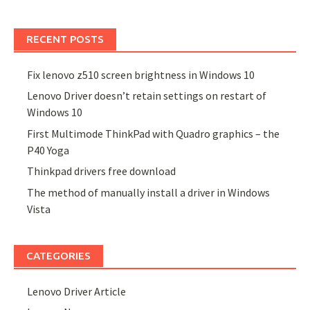
RECENT POSTS
Fix lenovo z510 screen brightness in Windows 10
Lenovo Driver doesn’t retain settings on restart of
Windows 10
First Multimode ThinkPad with Quadro graphics – the
P40 Yoga
Thinkpad drivers free download
The method of manually install a driver in Windows
Vista
CATEGORIES
Lenovo Driver Article