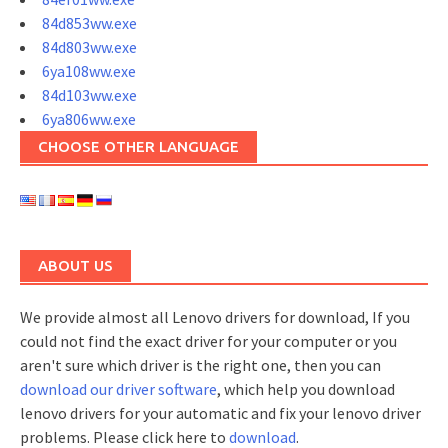
84d853ww.exe
84d803ww.exe
6ya108ww.exe
84d103ww.exe
6ya806ww.exe
CHOOSE OTHER LANGUAGE
ABOUT US
We provide almost all Lenovo drivers for download, If you
could not find the exact driver for your computer or you
aren't sure which driver is the right one, then you can
download our driver software
, which help you download
lenovo drivers for your automatic and fix your lenovo driver
problems. Please click here to
download
.