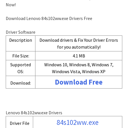
Now!
Download Lenovo 84s102ww.exe Drivers Free
Driver Software
Description
Download drivers & Fix Your Driver Errors
for you automatically!
File Size:
4.1 MB
Supported
Windows 10, Windows 8, Windows 7,
OS:
Windows Vista, Windows XP
Download Free
Download:
Lenovo 84s102ww.exe Drivers
84s102ww.exe
Driver File