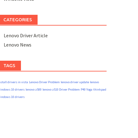
CATEGORIES
Lenovo Driver Article
Lenovo News
TAGS
nstall drivers in vista
Lenovo Driver Problem
lenovo driver update
lenovo
indows 10 drivers
lenovo z500
lenovo z510 Driver Problem
P40 Yoga
thinkpad
indows 10 drivers