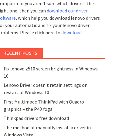
omputer or you aren't sure which driver is the
ight one, then you can
download our driver
software
, which help you download lenovo drivers
or your automatic and fix your lenovo driver
roblems. Please click here to
download
.
RECENT POSTS
Fix lenovo z510 screen brightness in Windows
10
Lenovo Driver doesn’t retain settings on
restart of Windows 10
First Multimode ThinkPad with Quadro
graphics – the P40 Yoga
Thinkpad drivers free download
The method of manually install a driver in
Windows Vista