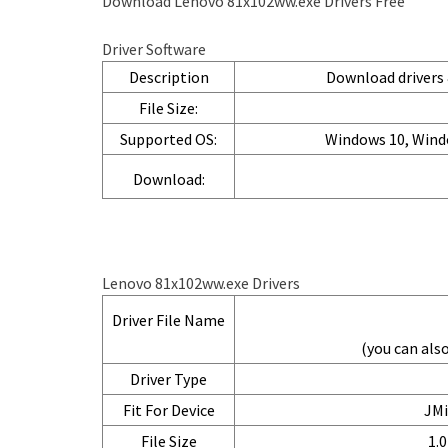
Download Lenovo 81x102ww.exe Drivers Free
Driver Software
Description
Download drivers &
File Size:
Supported OS:
Windows 10, Wind
Download:
Lenovo 81x102ww.exe Drivers
Driver File Name
(you can al
Driver Type
Fit For Device
JMi
File Size
1.0