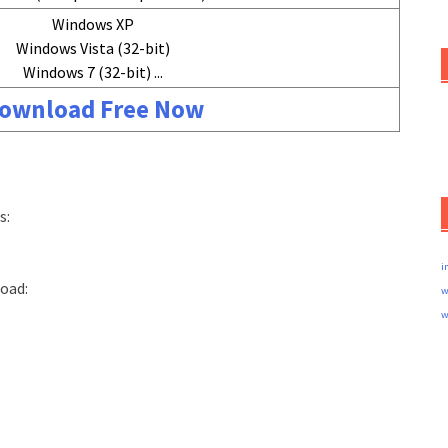
Windows XP
Windows Vista (32-bit)
Windows 7 (32-bit) ...
ownload Free Now
s:
i
load:
w
w