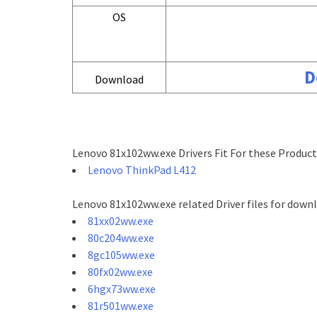
OS
D
Download
Lenovo 81x102ww.exe Drivers Fit For these Product
Lenovo ThinkPad L412
Lenovo 81x102ww.exe related Driver files for down
81xx02ww.exe
80c204ww.exe
8gc105ww.exe
80fx02ww.exe
6hgx73ww.exe
81r501ww.exe