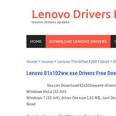
Skip
to
Lenovo Drivers 
content
lenovo drivers update
HOME
DOWNLOAD LENOVO DRIVERS
Home
>
lenovo
>
Lenovo ThinkPad X200 Tablet
>
8
Lenovo 81x102ww.exe Drivers Free Do
You can Download 81x102ww.exe drivers 
Windows Vista (32-bit)
Windows 7 (32-bit), driver file size:1.01 MB, Jus
Now!