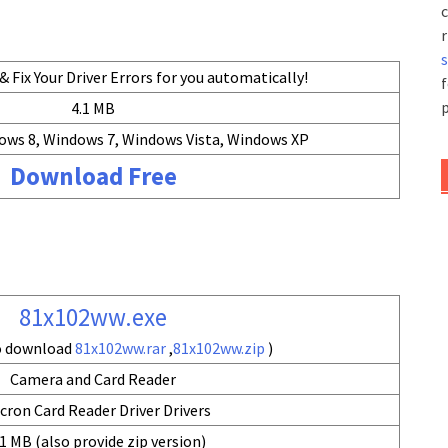
c
r
 Fix Your Driver Errors for you automatically!
f
p
4.1 MB
ows 8, Windows 7, Windows Vista, Windows XP
Download Free
81x102ww.exe
so download
81x102ww.rar
,
81x102ww.zip
)
Camera and Card Reader
cron Card Reader Driver Drivers
1 MB (also provide zip version)