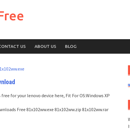
Free
CONTACT US
ABOUT US
BLOG
1x102ww.exe
wnload
free for your lenovo device here, Fit For OS:Windows XP
t Downloads Free 81x102ww.exe 81x102ww.zip 81x102ww.rar
W
I