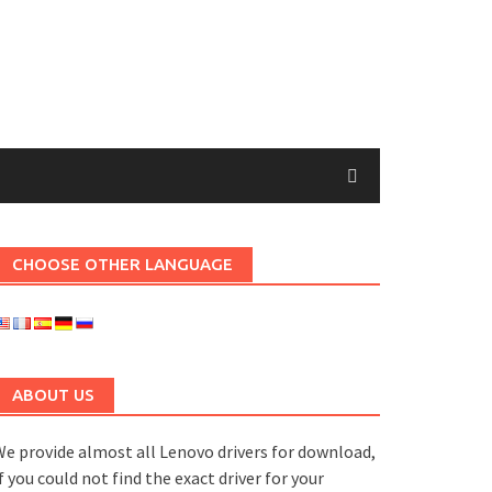
CHOOSE OTHER LANGUAGE
ABOUT US
e provide almost all Lenovo drivers for download,
f you could not find the exact driver for your