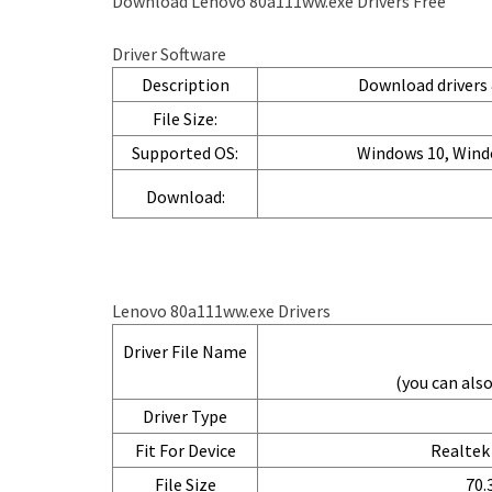
Download Lenovo 80a111ww.exe Drivers Free
Driver Software
Description
Download drivers &
File Size:
Supported OS:
Windows 10, Wind
Download:
Lenovo 80a111ww.exe Drivers
Driver File Name
(you can al
Driver Type
Fit For Device
Realtek 
File Size
70.