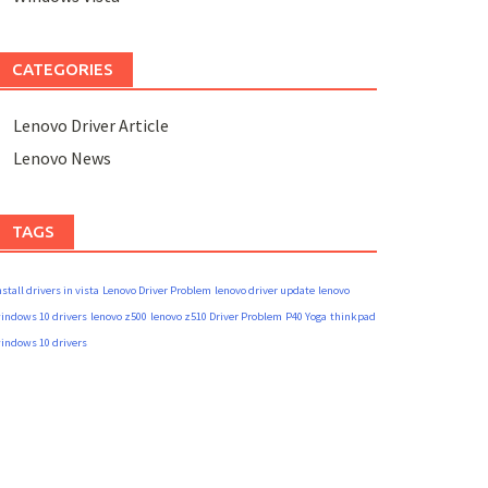
CATEGORIES
Lenovo Driver Article
Lenovo News
TAGS
nstall drivers in vista
Lenovo Driver Problem
lenovo driver update
lenovo
indows 10 drivers
lenovo z500
lenovo z510 Driver Problem
P40 Yoga
thinkpad
indows 10 drivers