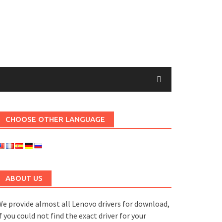
CHOOSE OTHER LANGUAGE
ABOUT US
e provide almost all Lenovo drivers for download,
f you could not find the exact driver for your