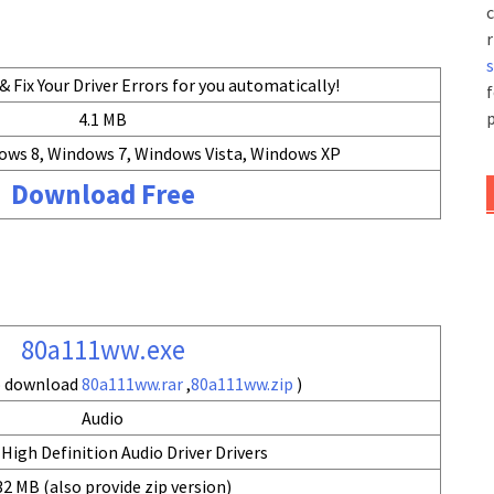
c
r
 Fix Your Driver Errors for you automatically!
f
p
4.1 MB
ows 8, Windows 7, Windows Vista, Windows XP
Download Free
80a111ww.exe
so download
80a111ww.rar
,
80a111ww.zip
)
Audio
High Definition Audio Driver Drivers
32 MB (also provide zip version)