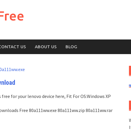
Free
CONTACT US
ABOUT US
BLOG
0a111ww.exe
wnload
free for your lenovo device here, Fit For OS:Windows XP
st Downloads Free 80a111ww.exe 80a111ww.zip 80a111ww.rar
W
I