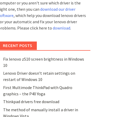
omputer or you aren't sure which driver is the
ight one, then you can
download our driver
software
, which help you download lenovo drivers
or your automatic and fix your lenovo driver
roblems. Please click here to
download
.
RECENT POSTS
Fix lenovo z510 screen brightness in Windows
10
Lenovo Driver doesn’t retain settings on
restart of Windows 10
First Multimode ThinkPad with Quadro
graphics – the P40 Yoga
Thinkpad drivers free download
The method of manually install a driver in
Windows Vista