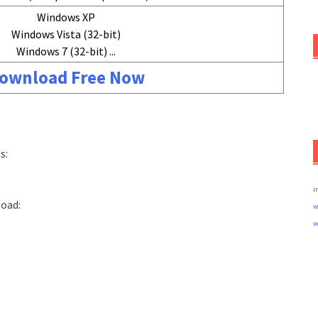
Windows XP
Windows Vista (32-bit)
Windows 7 (32-bit) ...
ownload Free Now
s:
i
load:
w
w