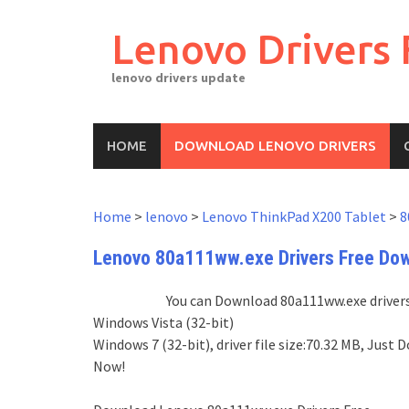
Skip
to
Lenovo Drivers 
content
lenovo drivers update
HOME
DOWNLOAD LENOVO DRIVERS
Home
>
lenovo
>
Lenovo ThinkPad X200 Tablet
>
8
Lenovo 80a111ww.exe Drivers Free Do
You can Download 80a111ww.exe drivers 
Windows Vista (32-bit)
Windows 7 (32-bit), driver file size:70.32 MB, Ju
Now!