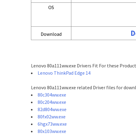
OS
D
Download
Lenovo 80a111ww.exe Drivers Fit For these Product
Lenovo ThinkPad Edge 14
Lenovo 80a111ww.exe related Driver files for down
80c304ww.exe
80c204ww.exe
82d804ww.exe
80fx02ww.exe
6hgx73ww.exe
80x103ww.exe