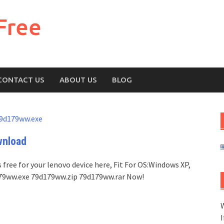
Free
CONTACT US
ABOUT US
BLOG
9d179ww.exe
wnload
free for your lenovo device here, Fit For OS:Windows XP,
d179ww.exe 79d179ww.zip 79d179ww.rar Now!
W
I