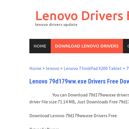
Skip
to
Lenovo Drivers 
content
lenovo drivers update
HOME
DOWNLOAD LENOVO DRIVERS
Home
>
lenovo
>
Lenovo ThinkPad X200 Tablet
>
7
Lenovo 79d179ww.exe Drivers Free Do
You can Download 79d179ww.exe drivers 
driver file size:71.14 MB, Just Downloads Free 79
Download Lenovo 79d179ww.exe Drivers Free