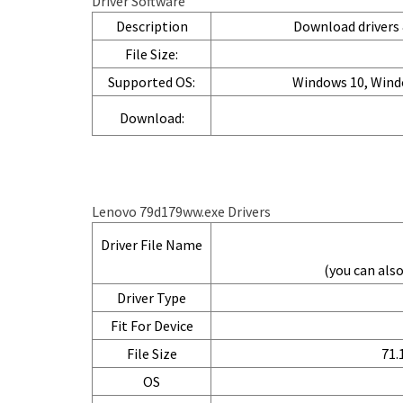
Driver Software
Description
Download drivers &
File Size:
Supported OS:
Windows 10, Wind
Download:
Lenovo 79d179ww.exe Drivers
Driver File Name
(you can al
Driver Type
Fit For Device
File Size
71.
OS