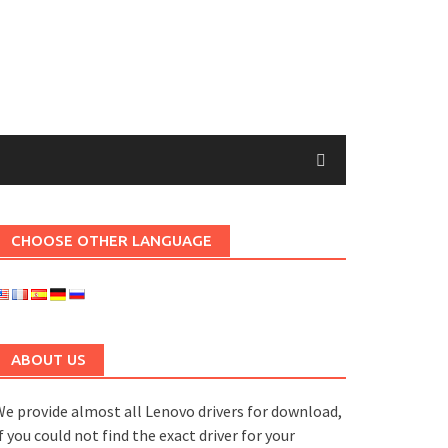
CHOOSE OTHER LANGUAGE
ABOUT US
e provide almost all Lenovo drivers for download,
f you could not find the exact driver for your