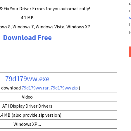
c
 Fix Your Driver Errors for you automatically!
r
4.1 MB
f
ows 8, Windows 7, Windows Vista, Windows XP
p
Download Free
79d179ww.exe
so download
79d179ww.rar
,
79d179ww.zip
)
Video
ATI Display Driver Drivers
14 MB (also provide zip version)
Windows XP ...