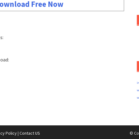
ownload Free Now
s:
load:
i
w
w
acy Policy
|
Contact US
© Co