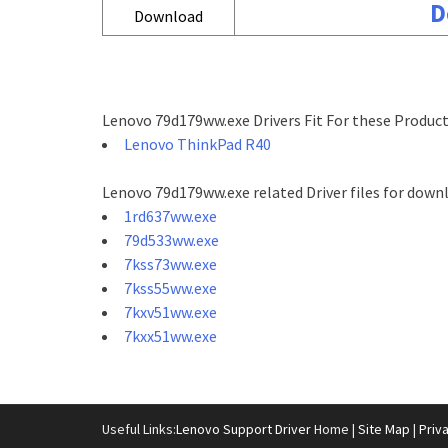
D
Download
Lenovo 79d179ww.exe Drivers Fit For these Product
Lenovo ThinkPad R40
Lenovo 79d179ww.exe related Driver files for down
1rd637ww.exe
79d533ww.exe
7kss73ww.exe
7kss55ww.exe
7kxv51ww.exe
7kxx51ww.exe
Useful Links:
Lenovo Support Driver
Home |
Site Map
|
Priv