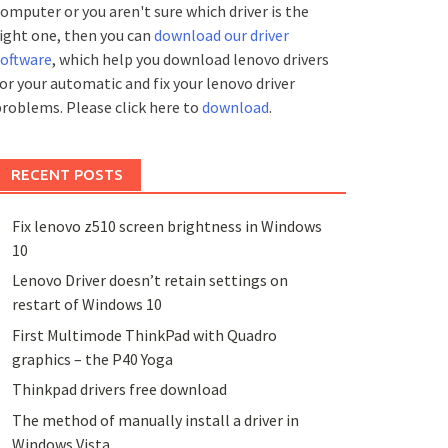
omputer or you aren't sure which driver is the
ight one, then you can
download our driver
software
, which help you download lenovo drivers
or your automatic and fix your lenovo driver
roblems. Please click here to
download
.
RECENT POSTS
Fix lenovo z510 screen brightness in Windows
10
Lenovo Driver doesn’t retain settings on
restart of Windows 10
First Multimode ThinkPad with Quadro
graphics – the P40 Yoga
Thinkpad drivers free download
The method of manually install a driver in
Windows Vista