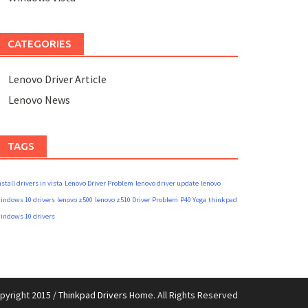
CATEGORIES
Lenovo Driver Article
Lenovo News
TAGS
nstall drivers in vista
Lenovo Driver Problem
lenovo driver update
lenovo
indows 10 drivers
lenovo z500
lenovo z510 Driver Problem
P40 Yoga
thinkpad
indows 10 drivers
pyright 2015 /
Thinkpad Drivers
Home. All Rights Reserved