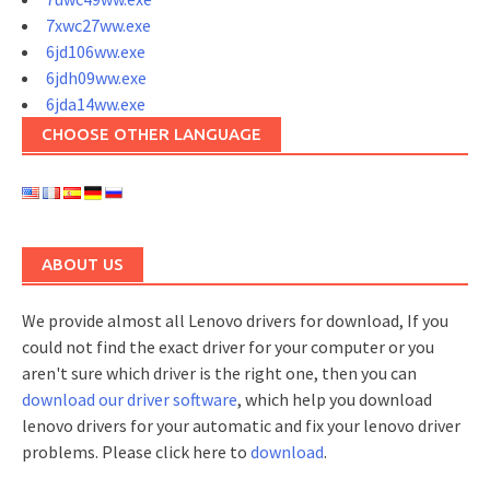
7xwc27ww.exe
6jd106ww.exe
6jdh09ww.exe
6jda14ww.exe
CHOOSE OTHER LANGUAGE
ABOUT US
We provide almost all Lenovo drivers for download, If you
could not find the exact driver for your computer or you
aren't sure which driver is the right one, then you can
download our driver software
, which help you download
lenovo drivers for your automatic and fix your lenovo driver
problems. Please click here to
download
.