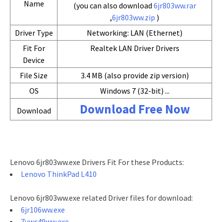
Name
(you can also download
6jr803ww.rar
,
6jr803ww.zip
)
Driver Type
Networking: LAN (Ethernet)
Fit For
Realtek LAN Driver Drivers
Device
File Size
3.4 MB (also provide zip version)
OS
Windows 7 (32-bit) ...
Download Free Now
Download
Lenovo 6jr803ww.exe Drivers Fit For these Products:
Lenovo ThinkPad L410
Lenovo 6jr803ww.exe related Driver files for download:
6jr106ww.exe
7uwc49ww.exe