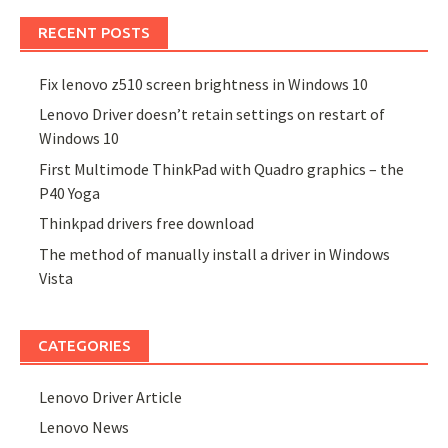
RECENT POSTS
Fix lenovo z510 screen brightness in Windows 10
Lenovo Driver doesn’t retain settings on restart of
Windows 10
First Multimode ThinkPad with Quadro graphics – the
P40 Yoga
Thinkpad drivers free download
The method of manually install a driver in Windows
Vista
CATEGORIES
Lenovo Driver Article
Lenovo News