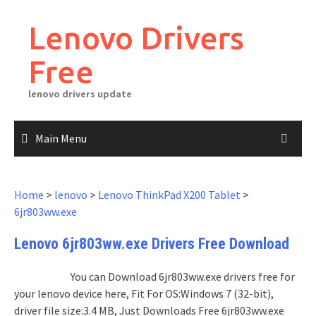
Skip
to
Lenovo Drivers
content
Free
lenovo drivers update
Main Menu
Home
>
lenovo
>
Lenovo ThinkPad X200 Tablet
>
6jr803ww.exe
Lenovo 6jr803ww.exe Drivers Free Download
You can Download 6jr803ww.exe drivers free for
your lenovo device here, Fit For OS:Windows 7 (32-bit),
driver file size:3.4 MB, Just Downloads Free 6jr803ww.exe