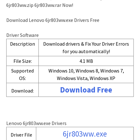
6jr803ww.zip 6jr803ww.rar Now!
Download Lenovo 6jr803ww.exe Drivers Free
Driver Software
Description
Download drivers & Fix Your Driver Errors
for you automatically!
File Size:
4.1 MB
Supported
Windows 10, Windows 8, Windows 7,
OS:
Windows Vista, Windows XP
Download Free
Download:
Lenovo 6jr803ww.exe Drivers
6jr803ww.exe
Driver File