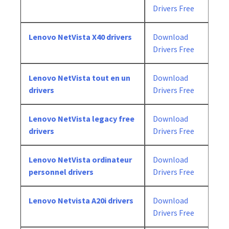
Drivers Free
Lenovo NetVista X40 drivers
Download
Drivers Free
Lenovo NetVista tout en un
Download
drivers
Drivers Free
Lenovo NetVista legacy free
Download
drivers
Drivers Free
Lenovo NetVista ordinateur
Download
personnel drivers
Drivers Free
Lenovo Netvista A20i drivers
Download
Drivers Free