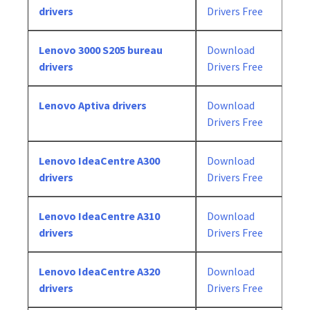
drivers
Drivers Free
Lenovo 3000 S205 bureau
Download
drivers
Drivers Free
Lenovo Aptiva drivers
Download
Drivers Free
Lenovo IdeaCentre A300
Download
drivers
Drivers Free
Lenovo IdeaCentre A310
Download
drivers
Drivers Free
Lenovo IdeaCentre A320
Download
drivers
Drivers Free