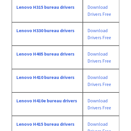
Lenovo H315 bureau drivers
Download
Drivers Free
Lenovo H330 bureau drivers
Download
Drivers Free
Lenovo H405 bureau drivers
Download
Drivers Free
Lenovo H410 bureau drivers
Download
Drivers Free
Lenovo H410e bureau drivers
Download
Drivers Free
Lenovo H415 bureau drivers
Download