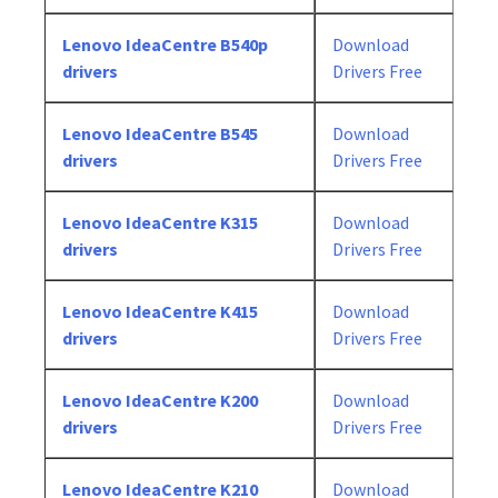
Lenovo IdeaCentre B540p
Download
drivers
Drivers Free
Lenovo IdeaCentre B545
Download
drivers
Drivers Free
Lenovo IdeaCentre K315
Download
drivers
Drivers Free
Lenovo IdeaCentre K415
Download
drivers
Drivers Free
Lenovo IdeaCentre K200
Download
drivers
Drivers Free
Lenovo IdeaCentre K210
Download