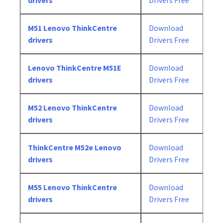
drivers
Drivers Free
M51 Lenovo ThinkCentre
Download
drivers
Drivers Free
Lenovo ThinkCentre M51E
Download
drivers
Drivers Free
M52 Lenovo ThinkCentre
Download
drivers
Drivers Free
ThinkCentre M52e Lenovo
Download
drivers
Drivers Free
M55 Lenovo ThinkCentre
Download
drivers
Drivers Free