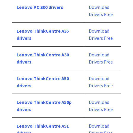
Lenovo PC 300 drivers
Download
Drivers Free
Lenovo ThinkCentre A35
Download
drivers
Drivers Free
Lenovo ThinkCentre A30
Download
drivers
Drivers Free
Lenovo ThinkCentre A50
Download
drivers
Drivers Free
Lenovo ThinkCentre A50p
Download
drivers
Drivers Free
Lenovo ThinkCentre A51
Download