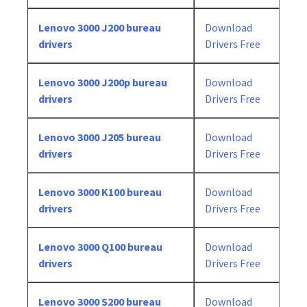
Lenovo 3000 J200 bureau
Download
drivers
Drivers Free
Lenovo 3000 J200p bureau
Download
drivers
Drivers Free
Lenovo 3000 J205 bureau
Download
drivers
Drivers Free
Lenovo 3000 K100 bureau
Download
drivers
Drivers Free
Lenovo 3000 Q100 bureau
Download
drivers
Drivers Free
Lenovo 3000 S200 bureau
Download