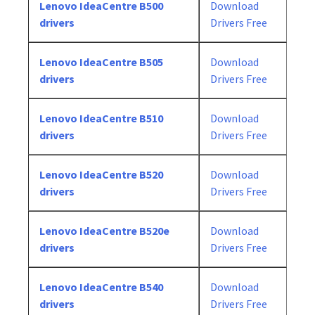
Lenovo IdeaCentre B500
Download
drivers
Drivers Free
Lenovo IdeaCentre B505
Download
drivers
Drivers Free
Lenovo IdeaCentre B510
Download
drivers
Drivers Free
Lenovo IdeaCentre B520
Download
drivers
Drivers Free
Lenovo IdeaCentre B520e
Download
drivers
Drivers Free
Lenovo IdeaCentre B540
Download
drivers
Drivers Free