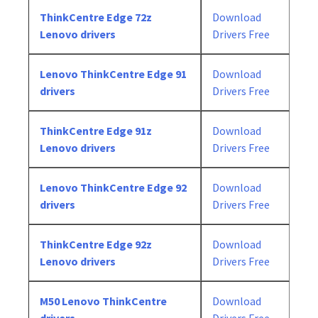
ThinkCentre Edge 72z
Download
Lenovo drivers
Drivers Free
Lenovo ThinkCentre Edge 91
Download
drivers
Drivers Free
ThinkCentre Edge 91z
Download
Lenovo drivers
Drivers Free
Lenovo ThinkCentre Edge 92
Download
drivers
Drivers Free
ThinkCentre Edge 92z
Download
Lenovo drivers
Drivers Free
M50 Lenovo ThinkCentre
Download