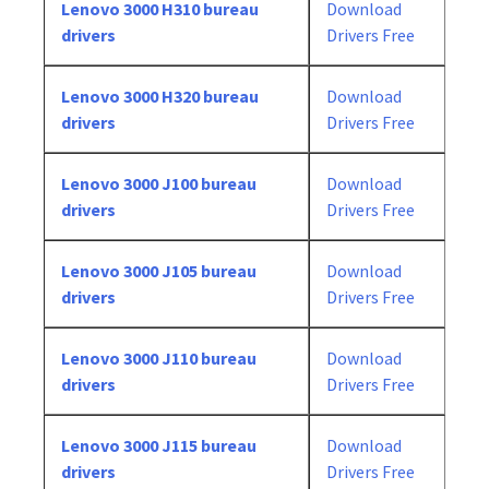
Lenovo 3000 H310 bureau
Download
drivers
Drivers Free
Lenovo 3000 H320 bureau
Download
drivers
Drivers Free
Lenovo 3000 J100 bureau
Download
drivers
Drivers Free
Lenovo 3000 J105 bureau
Download
drivers
Drivers Free
Lenovo 3000 J110 bureau
Download
drivers
Drivers Free
Lenovo 3000 J115 bureau
Download
drivers
Drivers Free