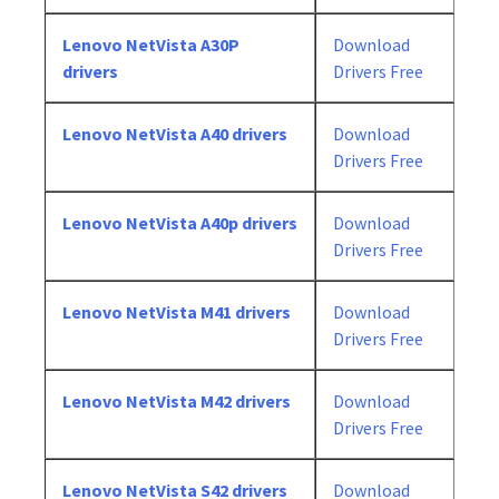
Lenovo NetVista A30P
Download
drivers
Drivers Free
Lenovo NetVista A40 drivers
Download
Drivers Free
Lenovo NetVista A40p drivers
Download
Drivers Free
Lenovo NetVista M41 drivers
Download
Drivers Free
Lenovo NetVista M42 drivers
Download
Drivers Free
Lenovo NetVista S42 drivers
Download