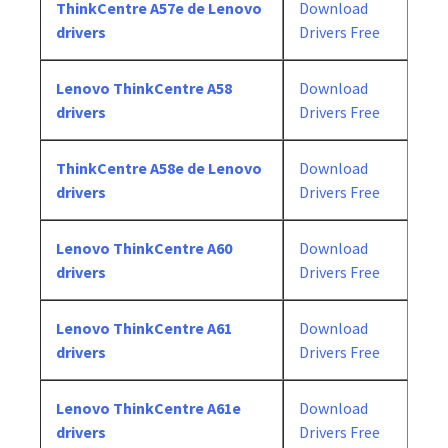
ThinkCentre A57e de Lenovo
Download
drivers
Drivers Free
Lenovo ThinkCentre A58
Download
drivers
Drivers Free
ThinkCentre A58e de Lenovo
Download
drivers
Drivers Free
Lenovo ThinkCentre A60
Download
drivers
Drivers Free
Lenovo ThinkCentre A61
Download
drivers
Drivers Free
Lenovo ThinkCentre A61e
Download
drivers
Drivers Free