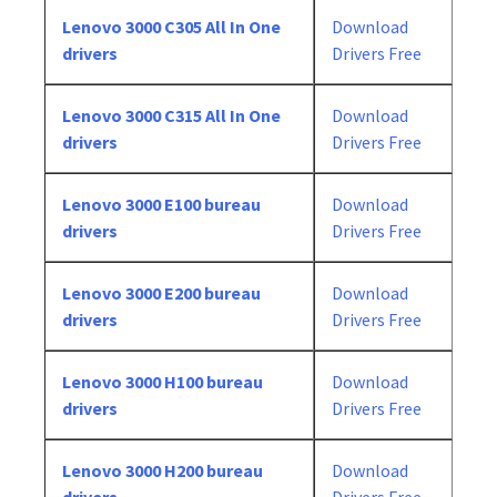
Lenovo 3000 C305 All In One
Download
drivers
Drivers Free
Lenovo 3000 C315 All In One
Download
drivers
Drivers Free
Lenovo 3000 E100 bureau
Download
drivers
Drivers Free
Lenovo 3000 E200 bureau
Download
drivers
Drivers Free
Lenovo 3000 H100 bureau
Download
drivers
Drivers Free
Lenovo 3000 H200 bureau
Download