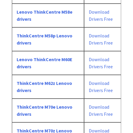
Lenovo ThinkCentre M58e
Download
drivers
Drivers Free
ThinkCentre M58p Lenovo
Download
drivers
Drivers Free
Lenovo ThinkCentre M60E
Download
drivers
Drivers Free
ThinkCentre M62z Lenovo
Download
drivers
Drivers Free
ThinkCentre M70e Lenovo
Download
drivers
Drivers Free
ThinkCentre M70z Lenovo
Download