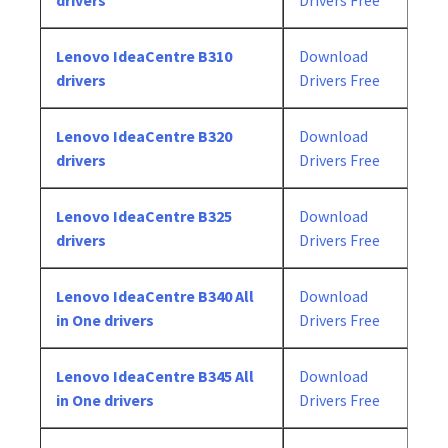
drivers
Drivers Free
Lenovo IdeaCentre B310
Download
drivers
Drivers Free
Lenovo IdeaCentre B320
Download
drivers
Drivers Free
Lenovo IdeaCentre B325
Download
drivers
Drivers Free
Lenovo IdeaCentre B340 All
Download
in One drivers
Drivers Free
Lenovo IdeaCentre B345 All
Download
in One drivers
Drivers Free