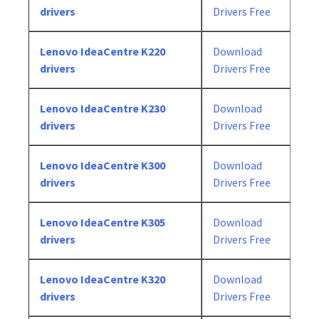
drivers
Drivers Free
Lenovo IdeaCentre K220
Download
drivers
Drivers Free
Lenovo IdeaCentre K230
Download
drivers
Drivers Free
Lenovo IdeaCentre K300
Download
drivers
Drivers Free
Lenovo IdeaCentre K305
Download
drivers
Drivers Free
Lenovo IdeaCentre K320
Download
drivers
Drivers Free