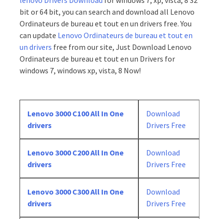
lenovo Drivers Download
for windows 7, xp, vista, 8 32
bit or 64 bit, you can search and download all Lenovo
Ordinateurs de bureau et tout en un drivers free. You
can update
Lenovo Ordinateurs de bureau et tout en
un drivers
free from our site, Just Download Lenovo
Ordinateurs de bureau et tout en un Drivers for
windows 7, windows xp, vista, 8 Now!
Lenovo 3000 C100 All In One
Download
drivers
Drivers Free
Lenovo 3000 C200 All In One
Download
drivers
Drivers Free
Lenovo 3000 C300 All In One
Download
drivers
Drivers Free