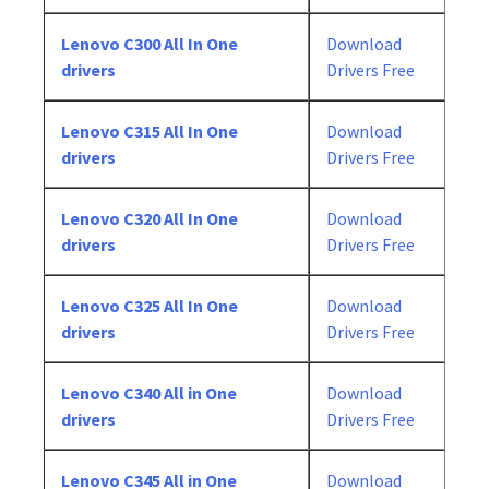
Lenovo C300 All In One
Download
drivers
Drivers Free
Lenovo C315 All In One
Download
drivers
Drivers Free
Lenovo C320 All In One
Download
drivers
Drivers Free
Lenovo C325 All In One
Download
drivers
Drivers Free
Lenovo C340 All in One
Download
drivers
Drivers Free
Lenovo C345 All in One
Download