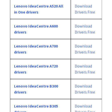
Lenovo IdeaCentre A520 All
Download
in One drivers
Drivers Free
Lenovo IdeaCentre A600
Download
drivers
Drivers Free
Lenovo IdeaCentre A700
Download
drivers
Drivers Free
Lenovo IdeaCentre A720
Download
drivers
Drivers Free
Lenovo IdeaCentre B300
Download
drivers
Drivers Free
Lenovo IdeaCentre B305
Download