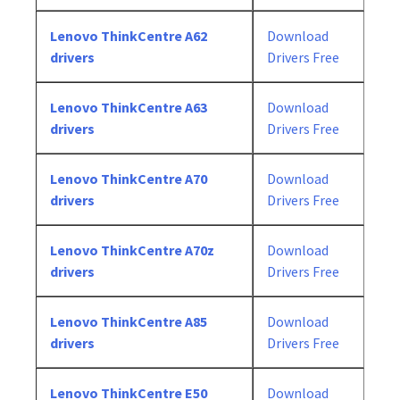
Lenovo ThinkCentre A62
Download
drivers
Drivers Free
Lenovo ThinkCentre A63
Download
drivers
Drivers Free
Lenovo ThinkCentre A70
Download
drivers
Drivers Free
Lenovo ThinkCentre A70z
Download
drivers
Drivers Free
Lenovo ThinkCentre A85
Download
drivers
Drivers Free
Lenovo ThinkCentre E50
Download