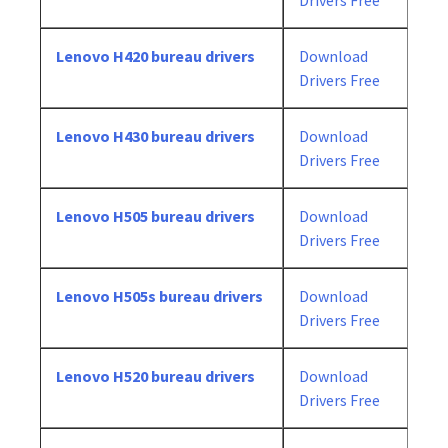
Drivers Free
Lenovo H420 bureau drivers
Download
Drivers Free
Lenovo H430 bureau drivers
Download
Drivers Free
Lenovo H505 bureau drivers
Download
Drivers Free
Lenovo H505s bureau drivers
Download
Drivers Free
Lenovo H520 bureau drivers
Download
Drivers Free