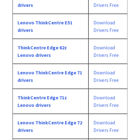
drivers
Drivers Free
Lenovo ThinkCentre E51
Download
drivers
Drivers Free
ThinkCentre Edge 62z
Download
Lenovo drivers
Drivers Free
Lenovo ThinkCentre Edge 71
Download
drivers
Drivers Free
ThinkCentre Edge 71z
Download
Lenovo drivers
Drivers Free
Lenovo ThinkCentre Edge 72
Download
drivers
Drivers Free