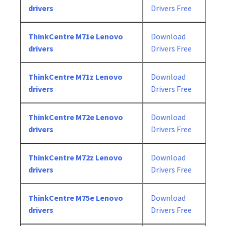
drivers
Drivers Free
ThinkCentre M71e Lenovo
Download
drivers
Drivers Free
ThinkCentre M71z Lenovo
Download
drivers
Drivers Free
ThinkCentre M72e Lenovo
Download
drivers
Drivers Free
ThinkCentre M72z Lenovo
Download
drivers
Drivers Free
ThinkCentre M75e Lenovo
Download
drivers
Drivers Free