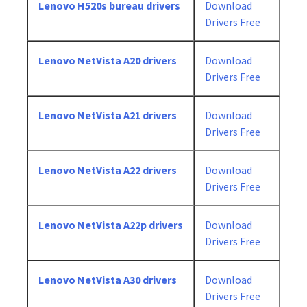
Lenovo H520s bureau drivers
Download
Drivers Free
Lenovo NetVista A20 drivers
Download
Drivers Free
Lenovo NetVista A21 drivers
Download
Drivers Free
Lenovo NetVista A22 drivers
Download
Drivers Free
Lenovo NetVista A22p drivers
Download
Drivers Free
Lenovo NetVista A30 drivers
Download
Drivers Free