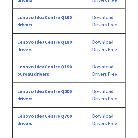
drivers
Drivers Free
Lenovo IdeaCentre Q150
Download
drivers
Drivers Free
Lenovo IdeaCentre Q180
Download
drivers
Drivers Free
Lenovo IdeaCentre Q190
Download
bureau drivers
Drivers Free
Lenovo IdeaCentre Q200
Download
drivers
Drivers Free
Lenovo IdeaCentre Q700
Download
drivers
Drivers Free