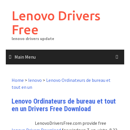
Skip
to
Lenovo Drivers
content
Free
lenovo drivers update
Main Menu
Home
>
lenovo
>
Lenovo Ordinateurs de bureau et
tout en un
Lenovo Ordinateurs de bureau et tout
en un Drivers Free Download
LenovoDriversFree.com provide free