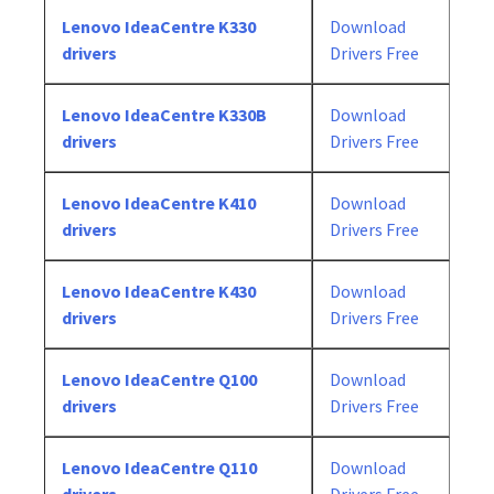
Lenovo IdeaCentre K330
Download
drivers
Drivers Free
Lenovo IdeaCentre K330B
Download
drivers
Drivers Free
Lenovo IdeaCentre K410
Download
drivers
Drivers Free
Lenovo IdeaCentre K430
Download
drivers
Drivers Free
Lenovo IdeaCentre Q100
Download
drivers
Drivers Free
Lenovo IdeaCentre Q110
Download