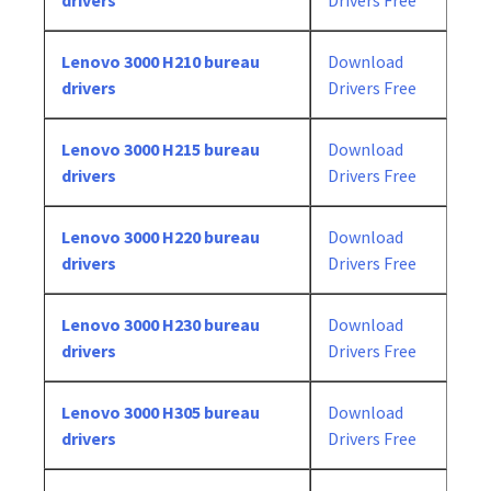
drivers
Drivers Free
Lenovo 3000 H210 bureau
Download
drivers
Drivers Free
Lenovo 3000 H215 bureau
Download
drivers
Drivers Free
Lenovo 3000 H220 bureau
Download
drivers
Drivers Free
Lenovo 3000 H230 bureau
Download
drivers
Drivers Free
Lenovo 3000 H305 bureau
Download
drivers
Drivers Free