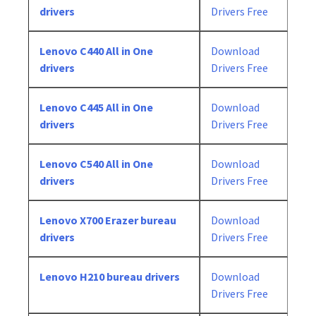
drivers
Drivers Free
Lenovo C440 All in One
Download
drivers
Drivers Free
Lenovo C445 All in One
Download
drivers
Drivers Free
Lenovo C540 All in One
Download
drivers
Drivers Free
Lenovo X700 Erazer bureau
Download
drivers
Drivers Free
Lenovo H210 bureau drivers
Download
Drivers Free