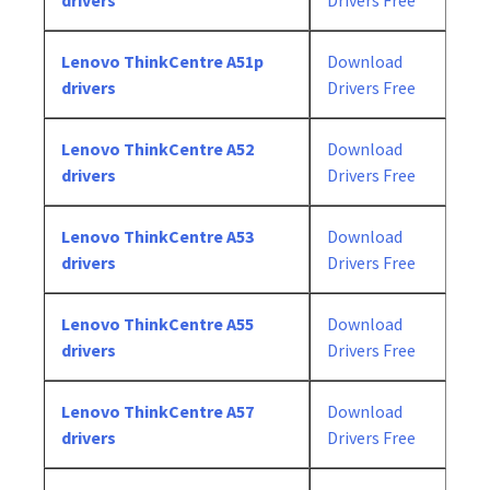
drivers
Drivers Free
Lenovo ThinkCentre A51p
Download
drivers
Drivers Free
Lenovo ThinkCentre A52
Download
drivers
Drivers Free
Lenovo ThinkCentre A53
Download
drivers
Drivers Free
Lenovo ThinkCentre A55
Download
drivers
Drivers Free
Lenovo ThinkCentre A57
Download
drivers
Drivers Free