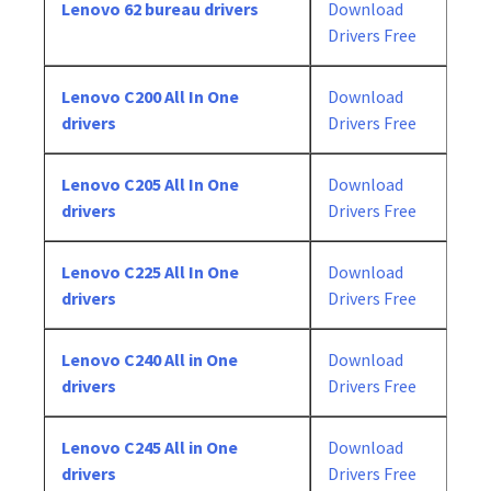
Lenovo 62 bureau drivers
Download
Drivers Free
Lenovo C200 All In One
Download
drivers
Drivers Free
Lenovo C205 All In One
Download
drivers
Drivers Free
Lenovo C225 All In One
Download
drivers
Drivers Free
Lenovo C240 All in One
Download
drivers
Drivers Free
Lenovo C245 All in One
Download
drivers
Drivers Free