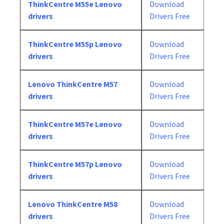
ThinkCentre M55e Lenovo
Download
drivers
Drivers Free
ThinkCentre M55p Lenovo
Download
drivers
Drivers Free
Lenovo ThinkCentre M57
Download
drivers
Drivers Free
ThinkCentre M57e Lenovo
Download
drivers
Drivers Free
ThinkCentre M57p Lenovo
Download
drivers
Drivers Free
Lenovo ThinkCentre M58
Download
drivers
Drivers Free