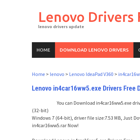
Skip
to
Lenovo Drivers 
content
lenovo drivers update
HOME
DOWNLOAD LENOVO DRIVERS
Home
>
lenovo
>
Lenovo IdeaPad V360
>
in4car16w
Lenovo in4car16ww5.exe Drivers Free 
You can Download in4car16ww5.exe drive
(32-bit)
Windows 7 (64-bit), driver file size:7.53 MB, Just
in4car16ww5.rar Now!