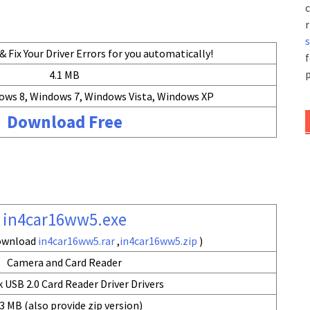
c
r
 Fix Your Driver Errors for you automatically!
f
p
4.1 MB
ows 8, Windows 7, Windows Vista, Windows XP
Download Free
in4car16ww5.exe
download
in4car16ww5.rar
,
in4car16ww5.zip
)
Camera and Card Reader
 USB 2.0 Card Reader Driver Drivers
3 MB (also provide zip version)