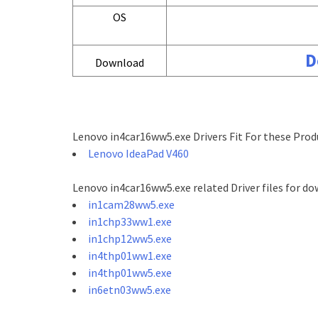
OS
D
Download
Lenovo in4car16ww5.exe Drivers Fit For these Prod
Lenovo IdeaPad V460
Lenovo in4car16ww5.exe related Driver files for do
in1cam28ww5.exe
in1chp33ww1.exe
in1chp12ww5.exe
in4thp01ww1.exe
in4thp01ww5.exe
in6etn03ww5.exe