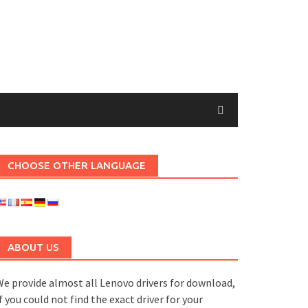
CHOOSE OTHER LANGUAGE
ABOUT US
e provide almost all Lenovo drivers for download,
f you could not find the exact driver for your