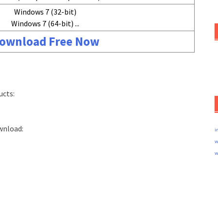
Windows 7 (32-bit)
Windows 7 (64-bit) ...
ownload Free Now
ucts:
wnload:
i
w
w