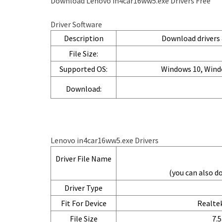
Download Lenovo in4car16ww5.exe Drivers Free
Driver Software
Description
Download drivers &
File Size:
Supported OS:
Windows 10, Wind
Download:
Lenovo in4car16ww5.exe Drivers
Driver File Name
(you can also 
Driver Type
Fit For Device
Realtek
File Size
7.5