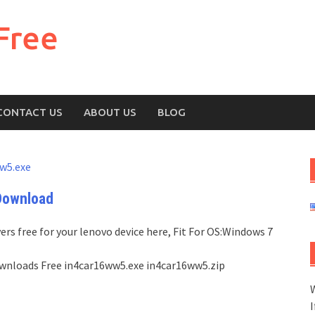
Free
CONTACT US
ABOUT US
BLOG
w5.exe
Download
rs free for your lenovo device here, Fit For OS:Windows 7
 Downloads Free in4car16ww5.exe in4car16ww5.zip
W
I