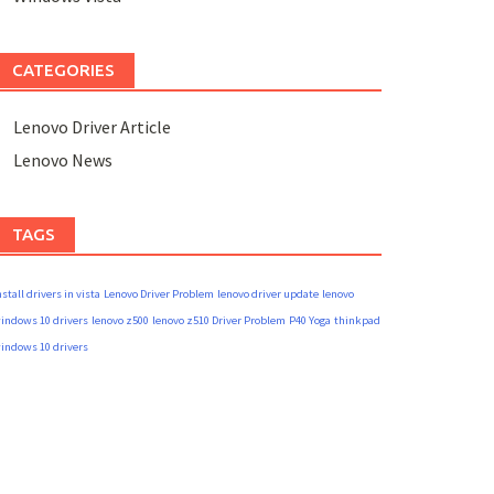
CATEGORIES
Lenovo Driver Article
Lenovo News
TAGS
nstall drivers in vista
Lenovo Driver Problem
lenovo driver update
lenovo
indows 10 drivers
lenovo z500
lenovo z510 Driver Problem
P40 Yoga
thinkpad
indows 10 drivers