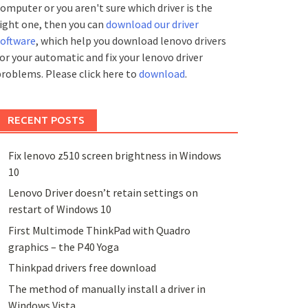
omputer or you aren't sure which driver is the
ight one, then you can
download our driver
software
, which help you download lenovo drivers
or your automatic and fix your lenovo driver
roblems. Please click here to
download
.
RECENT POSTS
Fix lenovo z510 screen brightness in Windows
10
Lenovo Driver doesn’t retain settings on
restart of Windows 10
First Multimode ThinkPad with Quadro
graphics – the P40 Yoga
Thinkpad drivers free download
The method of manually install a driver in
Windows Vista