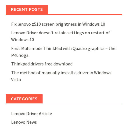
RECENT POSTS
Fix lenovo z510 screen brightness in Windows 10
Lenovo Driver doesn’t retain settings on restart of
Windows 10
First Multimode ThinkPad with Quadro graphics – the
P40 Yoga
Thinkpad drivers free download
The method of manually install a driver in Windows
Vista
CATEGORIES
Lenovo Driver Article
Lenovo News