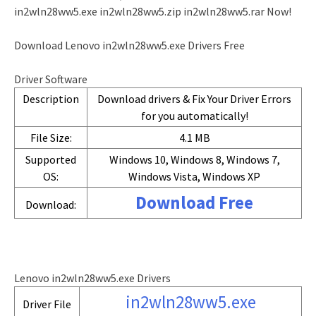
in2wln28ww5.exe in2wln28ww5.zip in2wln28ww5.rar Now!
Download Lenovo in2wln28ww5.exe Drivers Free
Driver Software
Description
Download drivers & Fix Your Driver Errors
for you automatically!
File Size:
4.1 MB
Supported
Windows 10, Windows 8, Windows 7,
OS:
Windows Vista, Windows XP
Download Free
Download:
Lenovo in2wln28ww5.exe Drivers
in2wln28ww5.exe
Driver File