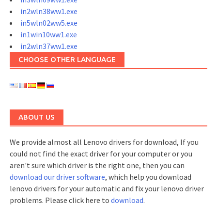
in2wln38ww1.exe
in5wln02ww5.exe
in1win10ww1.exe
in2wln37ww1.exe
CHOOSE OTHER LANGUAGE
ABOUT US
We provide almost all Lenovo drivers for download, If you
could not find the exact driver for your computer or you
aren't sure which driver is the right one, then you can
download our driver software
, which help you download
lenovo drivers for your automatic and fix your lenovo driver
problems. Please click here to
download
.