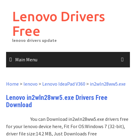
Skip
to
Lenovo Drivers
content
Free
lenovo drivers update
Main Menu
Home
>
lenovo
>
Lenovo IdeaPad V360
>
in2wln28ww5.exe
Lenovo in2wln28ww5.exe Drivers Free
Download
You can Download in2wln28ww5.exe drivers free
for your lenovo device here, Fit For OS:Windows 7 (32-bit),
driver file size:14.2 MB, Just Downloads Free