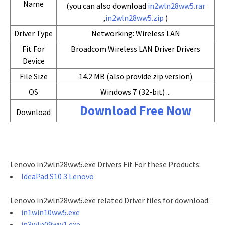
Name
(you can also download
in2wln28ww5.rar
,
in2wln28ww5.zip
)
Driver Type
Networking: Wireless LAN
Fit For
Broadcom Wireless LAN Driver Drivers
Device
File Size
14.2 MB (also provide zip version)
OS
Windows 7 (32-bit) ...
Download Free Now
Download
Lenovo in2wln28ww5.exe Drivers Fit For these Products:
IdeaPad S10 3 Lenovo
Lenovo in2wln28ww5.exe related Driver files for download:
in1win10ww5.exe
in3wln09ww1.exe